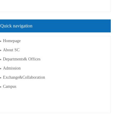
Quick navigation
Homepage
About SC
Departments& Offices
Admission
Exchange&Collaboration
Campus