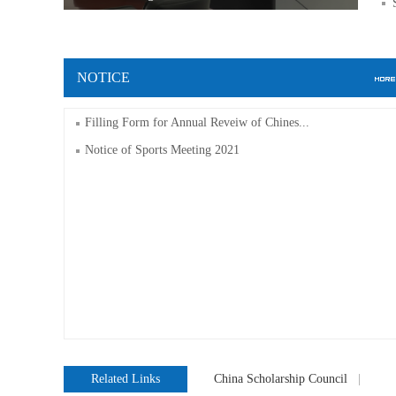
NOTICE
Filling Form for Annual Reveiw of Chines...
Notice of Sports Meeting 2021
Related Links
China Scholarship Council
|