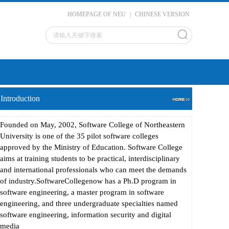
HOMEPAGE OF NEU
|
CHINESE VERSION
Introduction
Founded on May, 2002, Software College of Northeastern
University is one of the 35 pilot software colleges
approved by the Ministry of Education. Software College
aims at training students to be practical, interdisciplinary
and international professionals who can meet the demands
of industry.SoftwareCollegenow has a Ph.D program in
software engineering, a master program in software
engineering, and three undergraduate specialties named
software engineering, information security and digital
media