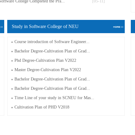
Software College Completed the Pra...
[05-11]
Study in Software College of NEU
Course introduction of Software Engineer...
Bachelor Degree-Cultivation Plan of Grad...
Phd Degree-Cultivation Plan V2022
Master Degree-Cultivation Plan V2022
Bachelor Degree-Cultivation Plan of Grad...
Bachelor Degree-Cultivation Plan of Grad...
Time Line of your study in SCNEU for Mas...
Cultivation Plan of PHD V2018