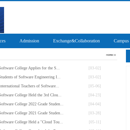
ces
Admission
Exchange&Collaboration
Campus
Software College Applies for the S...
[03-02]
Students of Software Engineering I...
[03-02]
International Teachers of Software...
[05-06]
Software College Held the 3rd Clou...
[04-23]
Software College 2022 Grade Studen...
[04-04]
Software College 2021 Grade Studen...
[03-28]
Software College Held a "Cloud Tou...
[05-11]