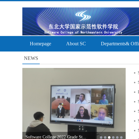
Homepage
About SC
Departments& Offi
NEWS
Software College 2022 Grade St...