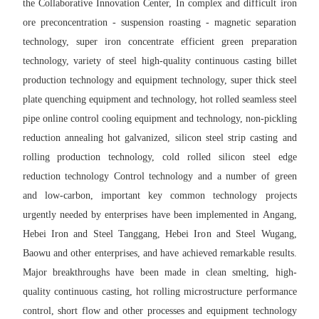
the Collaborative Innovation Center, In complex and difficult iron
ore preconcentration - suspension roasting - magnetic separation
technology, super iron concentrate efficient green preparation
technology, variety of steel high-quality continuous casting billet
production technology and equipment technology, super thick steel
plate quenching equipment and technology, hot rolled seamless steel
pipe online control cooling equipment and technology, non-pickling
reduction annealing hot galvanized, silicon steel strip casting and
rolling production technology, cold rolled silicon steel edge
reduction technology Control technology and a number of green
and low-carbon, important key common technology projects
urgently needed by enterprises have been implemented in Angang,
Hebei Iron and Steel Tanggang, Hebei Iron and Steel Wugang,
Baowu and other enterprises, and have achieved remarkable results.
Major breakthroughs have been made in clean smelting, high-
quality continuous casting, hot rolling microstructure performance
control, short flow and other processes and equipment technology