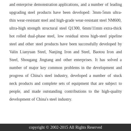
and enterprise demonstration applications, and a number of leading
upgrading steel products have been developed: 3mm-5mm ultra-
thin wear-resistant steel and high-grade wear-resistant steel NM600,
ultra-high strength structural steel Q1300, 6mm/11mm extra-thick
hot rolled dual-phase steel, low residual stress high-steel pipeline
steel and other steel products have been successfully developed by
Valin Lianyuan Steel, Nanjing Iron and Steel, Baotou Iron and
Steel, Shougang Jingtang and other enterprises. It has solved a
number of major key common problems in the development and
progress of China's steel industry, developed a number of stuck
neck products and complete sets of equipment that are subject to
people, and made outstanding contributions to the high-quality
development of China's steel industry.
copyright © 2002-2015 All Rights Reserved