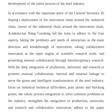
development of the entire process of the steel industry.
In accordance with the important spirit of the General Secretary Xi
Jinping's deployment of the innovation chain around the industrial
chain, layout of the industrial chain around the innovation chain,
Academician Wang Guodong led the team to adhere to the four
aspects, taking the problems and needs of enterprises as the main
direction and breakthrough of innovation, taking collaborative
innovation as the super engine of scientific research work, and
promoting internal collaboration through interdisciplinary research.
With the deep integration of production, university and research to
promote external collaboration, internal and external linkage to
serve the green and intelligent transformation of the steel industry,
focus on industrial technical difficulties, pain points and blocking
points, the whole process integration to solve common problems in
the industry, strengthen the integration of production, university
and research and collaborative innovation, adhere to the paper