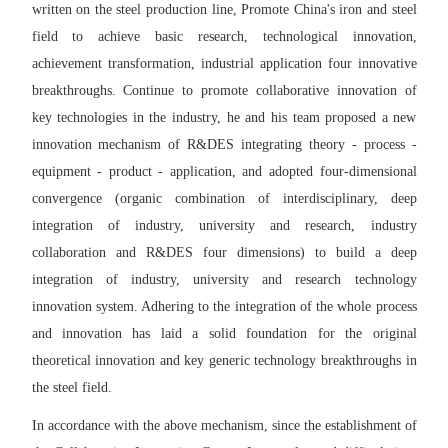
written on the steel production line, Promote China's iron and steel
field to achieve basic research, technological innovation,
achievement transformation, industrial application four innovative
breakthroughs. Continue to promote collaborative innovation of
key technologies in the industry, he and his team proposed a new
innovation mechanism of R&DES integrating theory - process -
equipment - product - application, and adopted four-dimensional
convergence (organic combination of interdisciplinary, deep
integration of industry, university and research, industry
collaboration and R&DES four dimensions) to build a deep
integration of industry, university and research technology
innovation system. Adhering to the integration of the whole process
and innovation has laid a solid foundation for the original
theoretical innovation and key generic technology breakthroughs in
the steel field.
In accordance with the above mechanism, since the establishment of