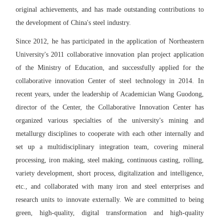
original achievements, and has made outstanding contributions to
the development of China's steel industry.
Since 2012, he has participated in the application of Northeastern
University's 2011 collaborative innovation plan project application
of the Ministry of Education, and successfully applied for the
collaborative innovation Center of steel technology in 2014. In
recent years, under the leadership of Academician Wang Guodong,
director of the Center, the Collaborative Innovation Center has
organized various specialties of the university's mining and
metallurgy disciplines to cooperate with each other internally and
set up a multidisciplinary integration team, covering mineral
processing, iron making, steel making, continuous casting, rolling,
variety development, short process, digitalization and intelligence,
etc., and collaborated with many iron and steel enterprises and
research units to innovate externally. We are committed to being
green, high-quality, digital transformation and high-quality