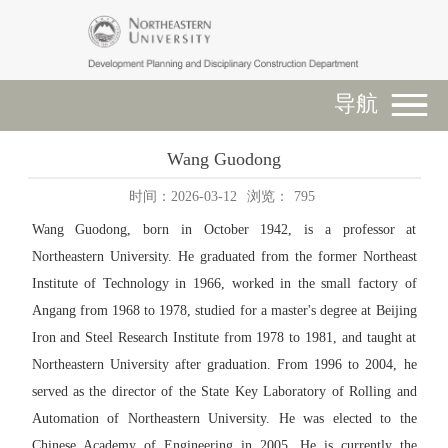
导航
Wang Guodong
时间：2026-03-12
浏览：
795
Wang Guodong, born in October 1942, is a professor at
Northeastern University. He graduated from the former Northeast
Institute of Technology in 1966, worked in the small factory of
Angang from 1968 to 1978, studied for a master's degree at Beijing
Iron and Steel Research Institute from 1978 to 1981, and taught at
Northeastern University after graduation. From 1996 to 2004, he
served as the director of the State Key Laboratory of Rolling and
Automation of Northeastern University. He was elected to the
Chinese Academy of Engineering in 2005. He is currently the