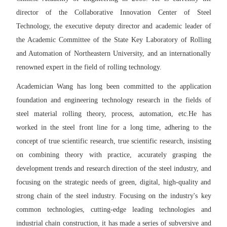
director of the Collaborative Innovation Center of Steel
Technology, the executive deputy director and academic leader of
the Academic Committee of the State Key Laboratory of Rolling
and Automation of Northeastern University, and an internationally
renowned expert in the field of rolling technology.
Academician Wang has long been committed to the application
foundation and engineering technology research in the fields of
steel material rolling theory, process, automation
, etc.
He has
worked in the steel front line for a long time
, adhering to the
concept of true scientific research, true scientific research, insisting
on combining theory with practice, accurately grasping the
development trends and research direction of the steel industry, and
focusing on the strategic needs of green, digital, high-quality and
strong chain of the steel industry. Focusing on the industry's key
common technologies, cutting-edge leading technologies and
industrial chain construction, it has made a series of subversive and