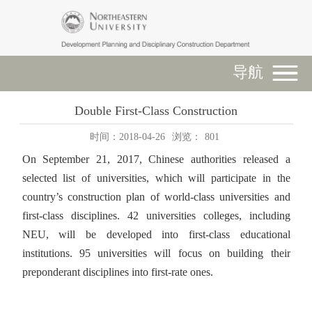
导航
Double First-Class Construction
时间：2018-04-26
浏览：
801
On September 21, 2017, Chinese authorities released a
selected list of universities, which will participate in the
country’s construction plan of world-class universities and
first-class disciplines. 42 universities colleges, including
NEU, will be developed into first-class educational
institutions. 95 universities will focus on building their
preponderant disciplines into first-rate ones.